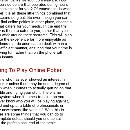
tralian banks for your convenience. How
service centre that operates during hours
 convenient for you? Of course that is what
! It is all these little things combined that
asino so great. So even though you can
 find online pokies in other place, choose a
hat caters for your needs. In the end the
is there to cater to you, rather than you
o work around there systems. This will also
e the experience far more enjoyable as
lems that do arise can be dealt with in a
 efficient manner, ensuring that your time is
ving fun rather than on the phone with
 issues.
ing To Play Online Poker
ne who has ever showed an interest in
poker online there may be some degree of
on when it comes to actually getting on that
able and trying your stuff. There is no
system when it comes to poker so you
ever know who you will be playing against,
d end up at a table of professionals or
 newcomers like yourself. With this in
re are some things that you can do to
mplete defeat should you end up sat
 the professional end of the scale.