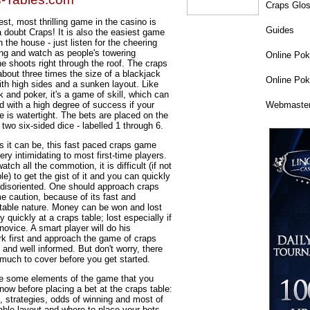
Craps Glo
est, most thrilling game in the casino is
Guides
a doubt
Craps
! It is also the easiest game
n the house - just listen for the cheering
ing and watch as people's towering
Online Pok
ne shoots right through the roof. The craps
 about three times the size of a blackjack
Online Pok
with high sides and a sunken layout. Like
k and poker, it's a
game of skill
, which can
d with a high degree of success if your
Webmaste
e is watertight. The bets are placed on the
f two six-sided dice - labelled 1 through 6.
s it can be, this fast paced craps game
ery intimidating to most first-time players.
tch all the commotion, it is difficult (if not
le) to get the gist of it and you can quickly
isoriented. One should approach craps
e caution, because of its fast and
table nature. Money can be won and lost
 quickly at a craps table; lost especially if
 novice. A smart player will do his
 first and approach the game of craps
 and well informed. But don't worry, there
o much to cover before you get started.
e some elements of the game that you
now before placing a bet at the craps table:
s, strategies, odds of winning and most of
 table layout and where to place your bets.