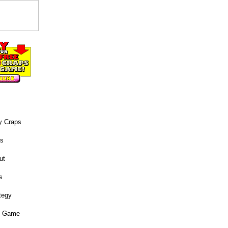
y Craps
es
ut
s
tegy
s Game