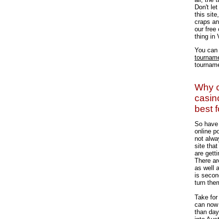
Don't le
this site
craps an
our free
thing in
You can 
tournam
tourname
Why c
casino
best 
So have 
online p
not alwa
site tha
are gett
There ar
as well 
is secon
turn the
Take for
can now 
than day