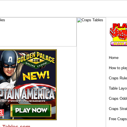
Home
How to pla
Craps Rul
Table Layo
Craps Odd
Craps Stra
Free Crap
-Tables.com