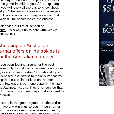
t the game intimidate you. After exploring
, you will know all there is to know about
d you'll be ready to take on a challenge at
 online craps game or maybe do the REAL
 Vegas! The opportunities are endless...
also visit our list of scheduled
ents
. It's always up to date with weekly
nt events.
hoosing an Australian
 that offers online pokies is
for the Australian gambler
you been looking around for the best
okies
only to find that an online
casino
does
ys cater to your tastes? You should try a
t is based in Australia to make sure that you
ing the best online pokies on the market.
e a few options but none quite hit the mark
as Jackpotcity.com. They offer service that
d to none in so many ways that it is hard to
m down.
 example the great payment methods that
have any winnings to you in hours rather
s. They can even make payment directly