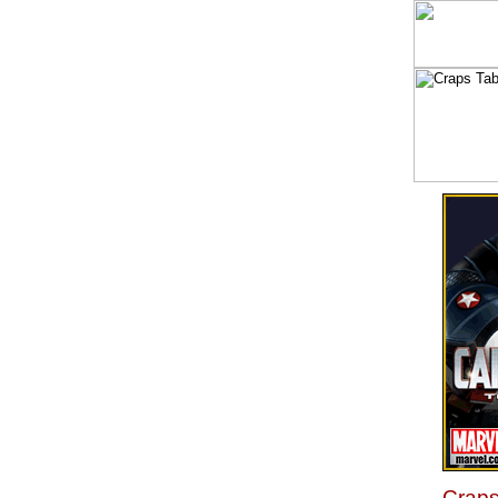
Craps