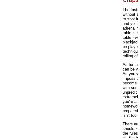
The fast
without 
to spot i
and yell
adrenali
table is
table - 
blackjac
be playe
techniqu
rolling o
As fun a
can be v
As you wa
impossib
become d
with som
unpredic
extremely
you're a
homework
prepared
isn't to
There ar
should k
the rule
all, the