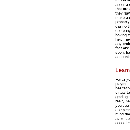
into Aus
about a 
that are
they have
make a c
probably
casino t
company 
having t
help mak
any prob
fast and
spent ha
accounts
Learn
For anyo
playing 
hesitati
virtual t
grading 
really n
you coul
complete
mind the
avoid co
opposite