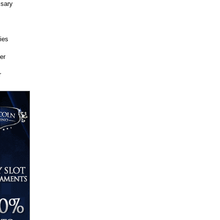
ssary
ies
er
r